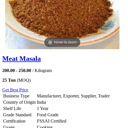
Hover to zoom
Meat Masala
200.00 - 250.00
/ Kilogram
25 Ton
(MOQ)
Get Best Price
Business Type
Manufacturer, Exporter, Supplier, Trader
Country of Origin
India
Shelf Life
1 Year
Grade Standard
Food Grade
Certification
FSSAI Certified
Usage
Cooking