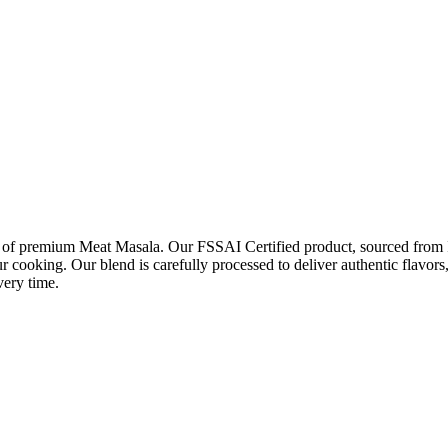
r of premium Meat Masala. Our FSSAI Certified product, sourced from Ind
r cooking. Our blend is carefully processed to deliver authentic flavors
very time.