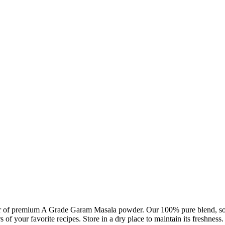
der of premium A Grade Garam Masala powder. Our 100% pure blend, sourc
vors of your favorite recipes. Store in a dry place to maintain its freshn