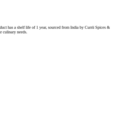
t has a shelf life of 1 year, sourced from India by Currii Spices &
ur culinary needs.