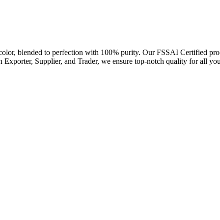
or, blended to perfection with 100% purity. Our FSSAI Certified produc
n Exporter, Supplier, and Trader, we ensure top-notch quality for all yo