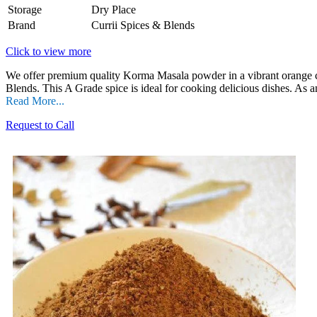
Storage
Dry Place
Brand
Currii Spices & Blends
Click to view more
We offer premium quality Korma Masala powder in a vibrant orange col
Blends. This A Grade spice is ideal for cooking delicious dishes. As a
Read More...
Request to Call