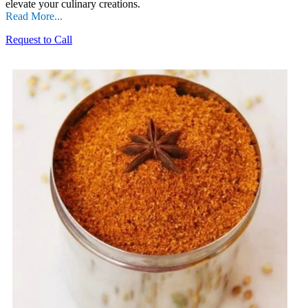
elevate your culinary creations.
Read More...
Request to Call