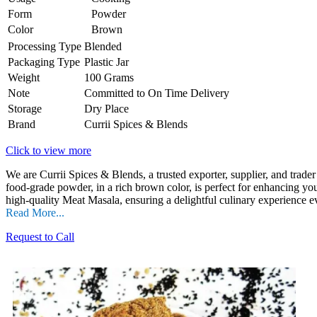
Form
Powder
Color
Brown
Processing Type
Blended
Packaging Type
Plastic Jar
Weight
100 Grams
Note
Committed to On Time Delivery
Storage
Dry Place
Brand
Currii Spices & Blends
Click to view more
We are Currii Spices & Blends, a trusted exporter, supplier, and trade
food-grade powder, in a rich brown color, is perfect for enhancing you
high-quality Meat Masala, ensuring a delightful culinary experience e
Read More...
Request to Call