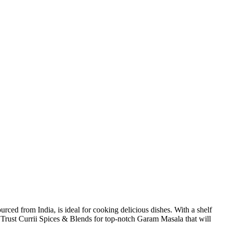
ed from India, is ideal for cooking delicious dishes. With a shelf
ess. Trust Currii Spices & Blends for top-notch Garam Masala that will