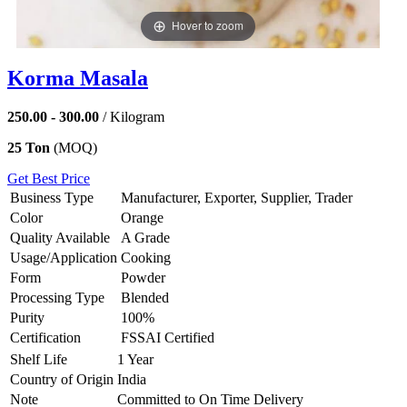
Hover to zoom
Korma Masala
250.00 - 300.00
/ Kilogram
25 Ton
(MOQ)
Get Best Price
Business Type
Manufacturer, Exporter, Supplier, Trader
Color
Orange
Quality Available
A Grade
Usage/Application
Cooking
Form
Powder
Processing Type
Blended
Purity
100%
Certification
FSSAI Certified
Shelf Life
1 Year
Country of Origin
India
Note
Committed to On Time Delivery