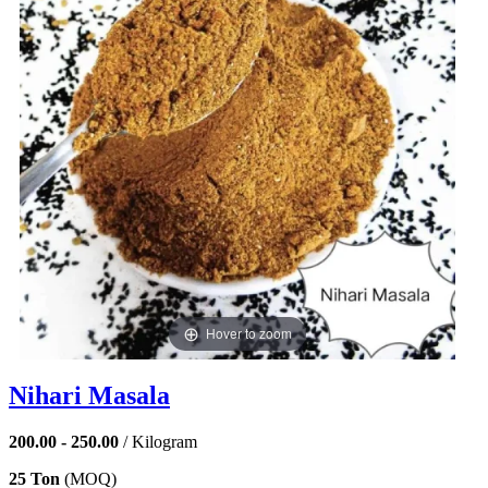
Hover to zoom
Nihari Masala
200.00 - 250.00
/ Kilogram
25 Ton
(MOQ)