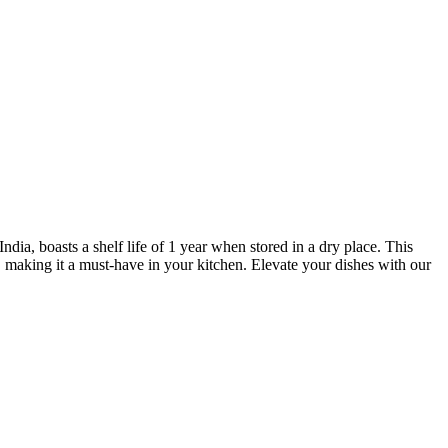
ia, boasts a shelf life of 1 year when stored in a dry place. This
, making it a must-have in your kitchen. Elevate your dishes with our