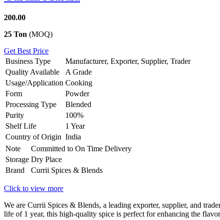
200.00
25 Ton
(MOQ)
Get Best Price
Business Type
Manufacturer, Exporter, Supplier, Trader
Quality Available
A Grade
Usage/Application
Cooking
Form
Powder
Processing Type
Blended
Purity
100%
Shelf Life
1 Year
Country of Origin
India
Note
Committed to On Time Delivery
Storage
Dry Place
Brand
Currii Spices & Blends
Click to view more
We are Currii Spices & Blends, a leading exporter, supplier, and tra
life of 1 year, this high-quality spice is perfect for enhancing the fla