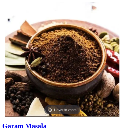
Hover to zoom
Garam Masala