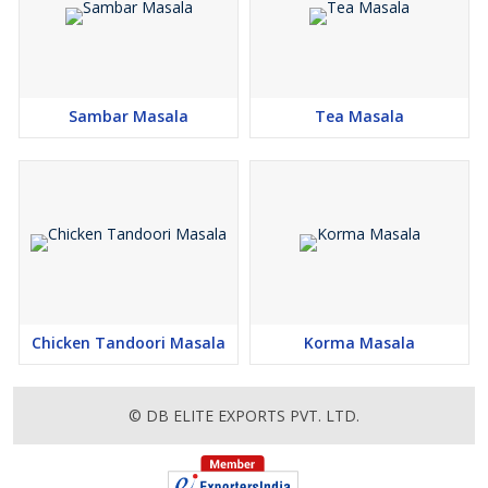
Sambar Masala
Tea Masala
Chicken Tandoori Masala
Korma Masala
© DB ELITE EXPORTS PVT. LTD.