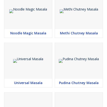
Noodle Magic Masala
Methi Chutney Masala
Universal Masala
Pudina Chutney Masala