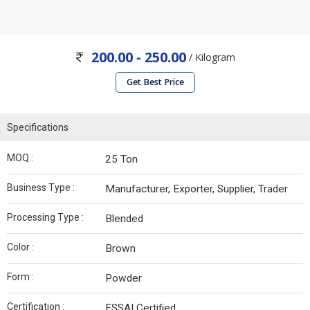
200.00 - 250.00
/ Kilogram
Get Best Price
Specifications
MOQ :
25 Ton
Business Type :
Manufacturer, Exporter, Supplier, Trader
Processing Type :
Blended
Color :
Brown
Form :
Powder
Certification :
FSSAI Certified