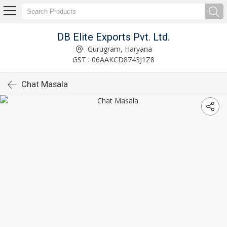
DB Elite Exports Pvt. Ltd.
Gurugram, Haryana
GST : 06AAKCD8743J1Z8
Chat Masala