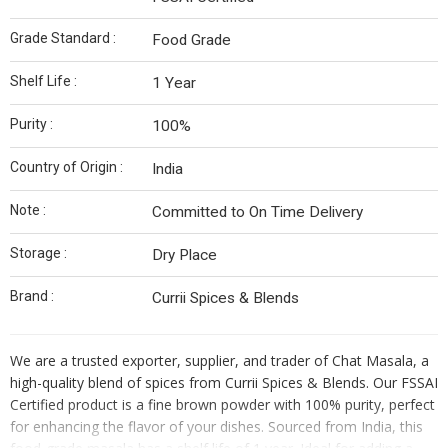
Grade Standard :
Food Grade
Shelf Life :
1 Year
Purity :
100%
Country of Origin :
India
Note :
Committed to On Time Delivery
Storage :
Dry Place
Brand :
Currii Spices & Blends
We are a trusted exporter, supplier, and trader of Chat Masala, a
high-quality blend of spices from Currii Spices & Blends. Our FSSAI
Certified product is a fine brown powder with 100% purity, perfect
for enhancing the flavor of your dishes. Sourced from India, this