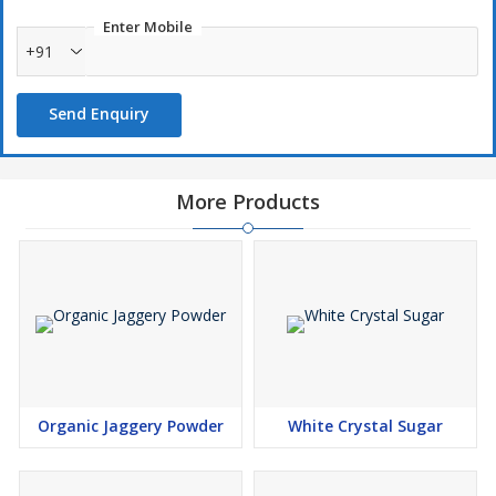
Enter Mobile
+91
Send Enquiry
More Products
Organic Jaggery Powder
White Crystal Sugar