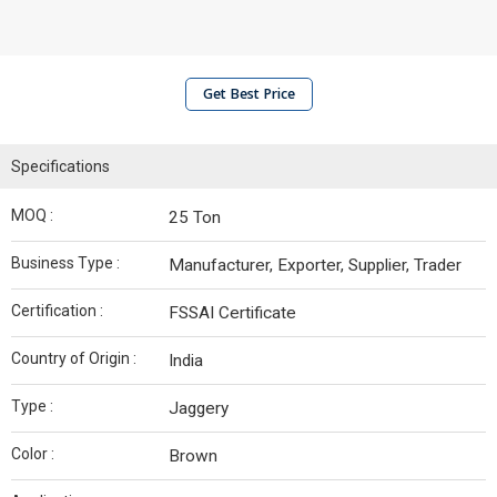
Get Best Price
Specifications
MOQ :
25 Ton
Business Type :
Manufacturer, Exporter, Supplier, Trader
Certification :
FSSAI Certificate
Country of Origin :
India
Type :
Jaggery
Color :
Brown