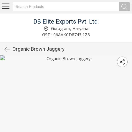
DB Elite Exports Pvt. Ltd.
Gurugram, Haryana
GST : 06AAKCD8743J1Z8
Organic Brown Jaggery