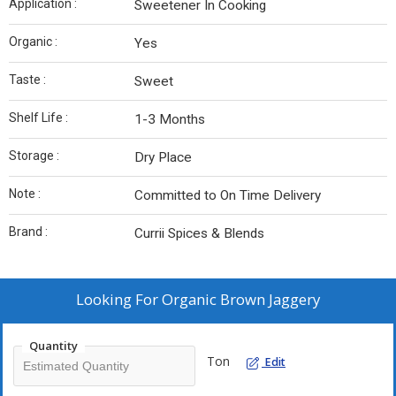
Application :
Sweetener In Cooking
Organic :
Yes
Taste :
Sweet
Shelf Life :
1-3 Months
Storage :
Dry Place
Note :
Committed to On Time Delivery
Brand :
Currii Spices & Blends
Looking For
Organic Brown Jaggery
Quantity
Ton
Edit