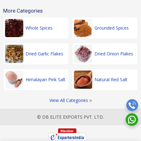
More Categories
Whole Spices
Grounded Spices
Dried Garlic Flakes
Dried Onion Flakes
Himalayan Pink Salt
Natural Red Salt
View All Categories
© DB ELITE EXPORTS PVT. LTD.