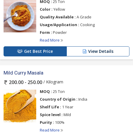
MOQ :
25 Ton
Color :
Yellow
Quality Available :
A Grade
Usage/Application :
Cooking
Form :
Powder
Read More
Get Best Price
View Details
Mild Curry Masala
/ Kilogram
200.00 - 250.00
MOQ :
25 Ton
Country of Origin :
India
Shelf Life :
1 Year
Spice level :
Mild
Purity :
100%
Read More