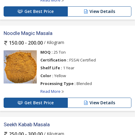
Read More
Get Best Price
View Details
Noodle Magic Masala
/ Kilogram
150.00 - 200.00
MOQ :
25 Ton
Certification :
FSSAI Certified
Shelf Life :
1 Year
Color :
Yellow
Processing Type :
Blended
Read More
Get Best Price
View Details
Seekh Kabab Masala
/ Kilogram
250.00 - 300.00