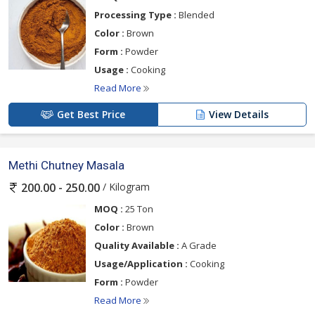
Processing Type :
Blended
Color :
Brown
Form :
Powder
Usage :
Cooking
Read More
Get Best Price
View Details
Methi Chutney Masala
/ Kilogram
200.00 - 250.00
MOQ :
25 Ton
Color :
Brown
Quality Available :
A Grade
Usage/Application :
Cooking
Form :
Powder
Read More