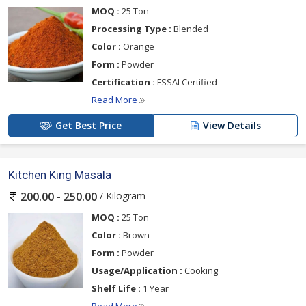
MOQ :
25 Ton
Processing Type :
Blended
Color :
Orange
Form :
Powder
Certification :
FSSAI Certified
Read More
Get Best Price
View Details
Kitchen King Masala
/ Kilogram
200.00 - 250.00
MOQ :
25 Ton
Color :
Brown
Form :
Powder
Usage/Application :
Cooking
Shelf Life :
1 Year