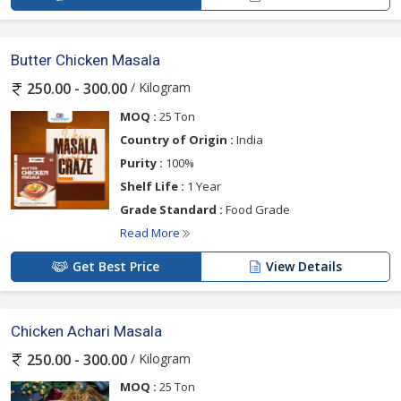
Butter Chicken Masala
/ Kilogram
250.00 - 300.00
MOQ :
25 Ton
Country of Origin :
India
Purity :
100%
Shelf Life :
1 Year
Grade Standard :
Food Grade
Read More
Get Best Price
View Details
Chicken Achari Masala
/ Kilogram
250.00 - 300.00
MOQ :
25 Ton