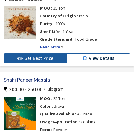
MOQ :
25 Ton
Country of Origin :
India
Purity :
100%
Shelf Life :
1 Year
Grade Standard :
Food Grade
Read More
Get Best Price
View Details
Shahi Paneer Masala
/ Kilogram
200.00 - 250.00
MOQ :
25 Ton
Color :
Brown
Quality Available :
A Grade
Usage/Application :
Cooking
Form :
Powder