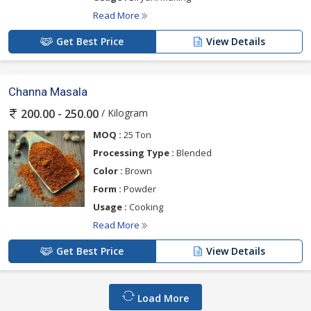
Read More
Get Best Price
View Details
Channa Masala
/ Kilogram
200.00 - 250.00
MOQ :
25 Ton
Processing Type :
Blended
Color :
Brown
Form :
Powder
Usage :
Cooking
Read More
Get Best Price
View Details
Load More