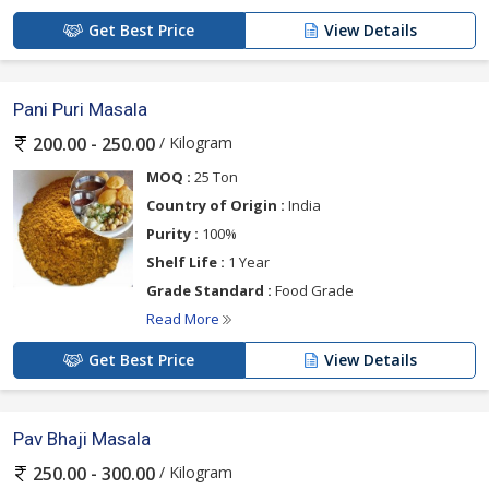
Get Best Price
View Details
Pani Puri Masala
/ Kilogram
200.00 - 250.00
MOQ :
25 Ton
Country of Origin :
India
Purity :
100%
Shelf Life :
1 Year
Grade Standard :
Food Grade
Read More
Get Best Price
View Details
Pav Bhaji Masala
/ Kilogram
250.00 - 300.00