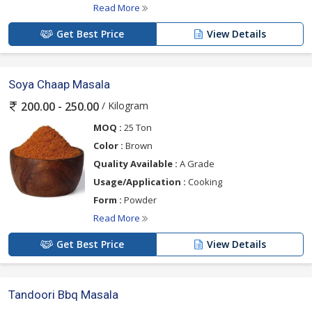
Read More
Get Best Price
View Details
Soya Chaap Masala
/ Kilogram
200.00 - 250.00
MOQ :
25 Ton
Color :
Brown
Quality Available :
A Grade
Usage/Application :
Cooking
Form :
Powder
Read More
Get Best Price
View Details
Tandoori Bbq Masala