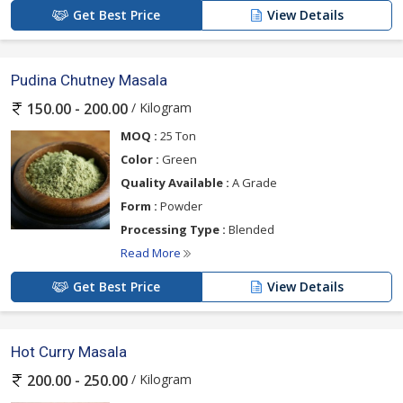
Get Best Price
View Details
Pudina Chutney Masala
/ Kilogram
150.00 - 200.00
MOQ :
25 Ton
Color :
Green
Quality Available :
A Grade
Form :
Powder
Processing Type :
Blended
Read More
Get Best Price
View Details
Hot Curry Masala
/ Kilogram
200.00 - 250.00