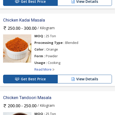
Get Best Price
View Details
Chicken Kadai Masala
/ Kilogram
250.00 - 300.00
MOQ :
25 Ton
Processing Type :
Blended
Color :
Orange
Form :
Powder
Usage :
Cooking
Read More
Get Best Price
View Details
Chicken Tandoori Masala
/ Kilogram
200.00 - 250.00
MOQ :
25 Ton