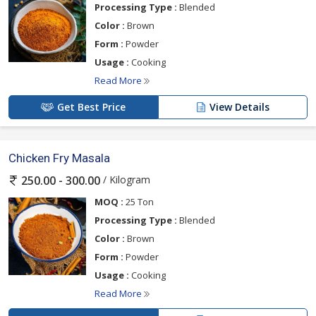
Processing Type :
Blended
Color :
Brown
Form :
Powder
Usage :
Cooking
Read More
Get Best Price
View Details
Chicken Fry Masala
/ Kilogram
250.00 - 300.00
MOQ :
25 Ton
Processing Type :
Blended
Color :
Brown
Form :
Powder
Usage :
Cooking
Read More