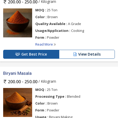
/ Kilogram
200.00 - 250.00
MOQ :
25 Ton
Color :
Brown
Quality Available :
A Grade
Usage/Application :
Cooking
Form :
Powder
Read More
Get Best Price
View Details
Biryani Masala
/ Kilogram
200.00 - 250.00
MOQ :
25 Ton
Processing Type :
Blended
Color :
Brown
Form :
Powder
Usage :
Biryani Making