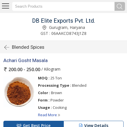
DB Elite Exports Pvt. Ltd.
Gurugram, Haryana
GST : 06AAKCD8743J1Z8
Blended Spices
Achari Gosht Masala
/ Kilogram
200.00 - 250.00
MOQ :
25 Ton
Processing Type :
Blended
Color :
Brown
Form :
Powder
Usage :
Cooking
Read More
Get Best Price
View Details