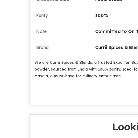
Purity
100%
Note
Committed to On T
Brand
Currii Spices & Ble
We are Currii Spices & Blends, a trusted Exporter, Su
powder, sourced from India with 100% purity. Ideal for
Masala, a must-have for culinary enthusiasts.
Looki