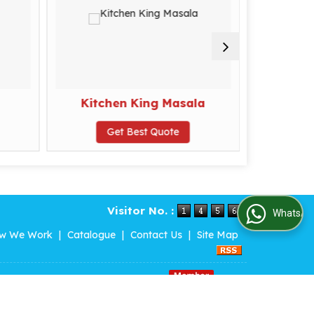
Kitchen King Masala
K
Get Best Quote
G
Visitor No. :
WhatsApp Us
w We Work
|
Catalogue
|
Contact Us
|
Site Map