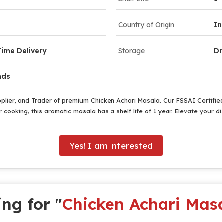
Country of Origin
In
ime Delivery
Storage
Dr
nds
pplier, and Trader of premium Chicken Achari Masala. Our FSSAI Certifi
 cooking, this aromatic masala has a shelf life of 1 year. Elevate your d
Yes! I am interested
ng for "
Chicken Achari Mas