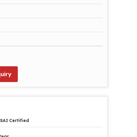
uiry
SAI Certified
Year