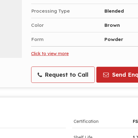
Processing Type
Blended
Color
Brown
Form
Powder
Click to view more
Request to Call
Send Enq
Certification
FS
Shelf Life
1 