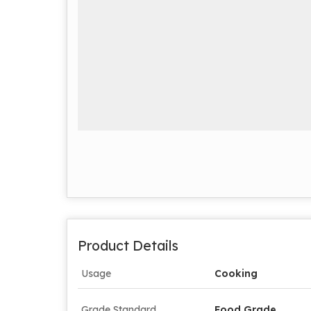
Product Details
Usage
Cooking
Grade Standard
Food Grade