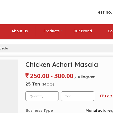
GST NO.
About Us
Products
Our Brand
Co
asala
Chicken Achari Masala
250.00 - 300.00
/ Kilogram
25 Ton
(MOQ)
Edit
Business Type
Manufacturer,