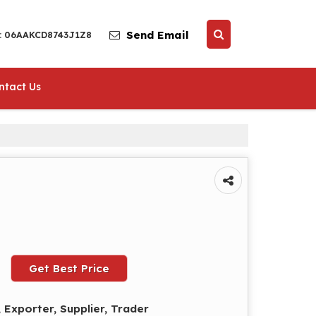
Send Email
 : 06AAKCD8743J1Z8
ntact Us
Get Best Price
 Exporter, Supplier, Trader