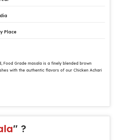
dia
y Place
ed, Food Grade masala is a finely blended brown
ishes with the authentic flavors of our Chicken Achari
ala
" ?