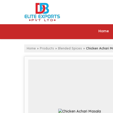
Home
Home
Products
Blended Spices
Chicken Achari M
›
›
›