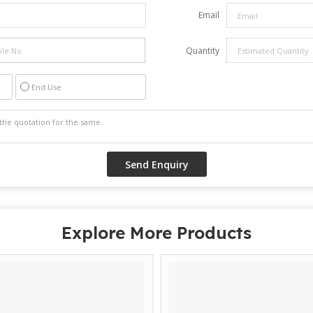
Email
Quantity
End Use
Explore More Products