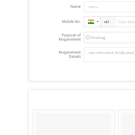
Name
Mobile No.
Purpose of
Reselling
Requirement
Requirement
Details