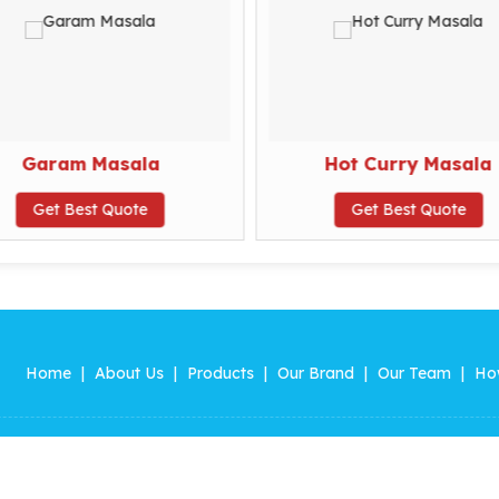
Garam Masala
Hot Curry Masala
Get Best Quote
Get Best Quote
Home
|
About Us
|
Products
|
Our Brand
|
Our Team
|
Ho