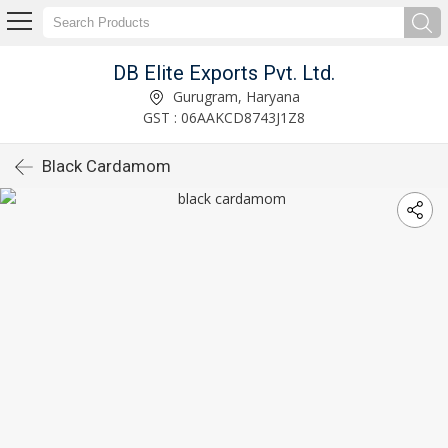
DB Elite Exports Pvt. Ltd.
Gurugram, Haryana
GST : 06AAKCD8743J1Z8
Black Cardamom