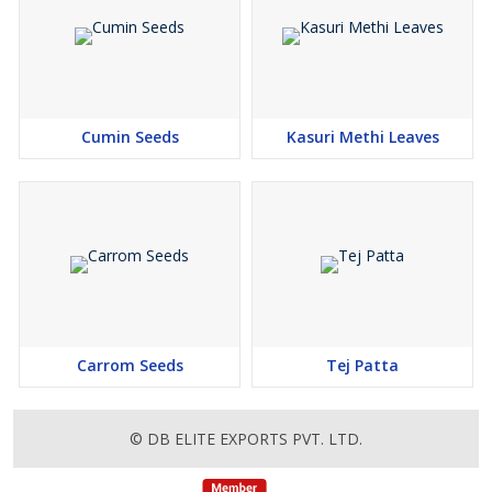
Cumin Seeds
Kasuri Methi Leaves
Carrom Seeds
Tej Patta
© DB ELITE EXPORTS PVT. LTD.