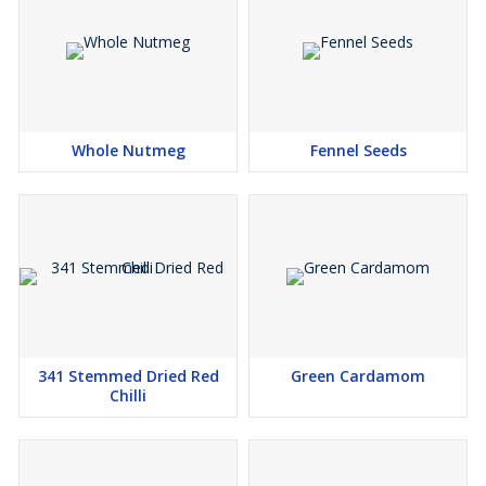
Whole Nutmeg
Fennel Seeds
341 Stemmed Dried Red
Green Cardamom
Chilli