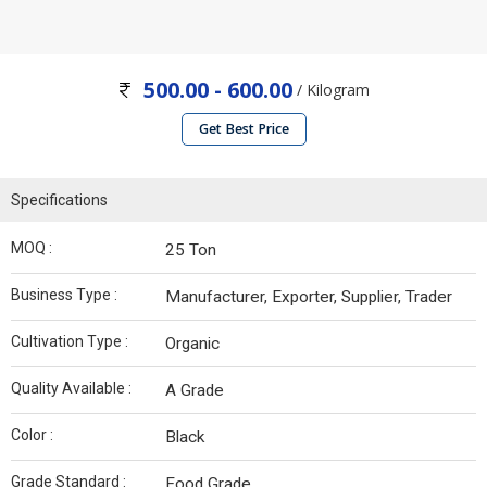
500.00 - 600.00
/ Kilogram
Get Best Price
Specifications
MOQ :
25 Ton
Business Type :
Manufacturer, Exporter, Supplier, Trader
Cultivation Type :
Organic
Quality Available :
A Grade
Color :
Black
Grade Standard :
Food Grade