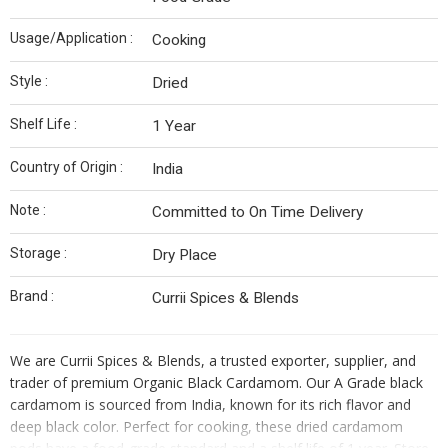
Usage/Application :
Cooking
Style :
Dried
Shelf Life :
1 Year
Country of Origin :
India
Note :
Committed to On Time Delivery
Storage :
Dry Place
Brand :
Currii Spices & Blends
We are Currii Spices & Blends, a trusted exporter, supplier, and
trader of premium Organic Black Cardamom. Our A Grade black
cardamom is sourced from India, known for its rich flavor and
deep black color. Perfect for cooking, these dried cardamom