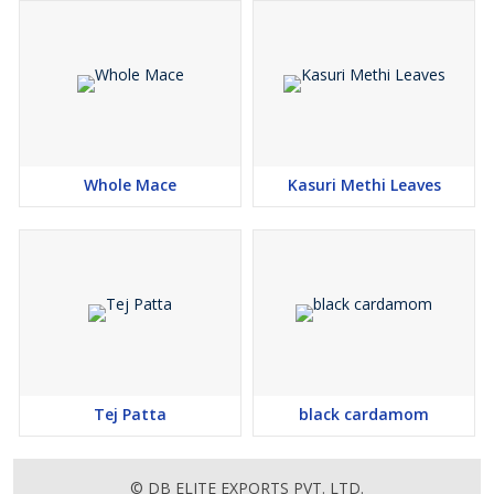
Whole Mace
Kasuri Methi Leaves
Tej Patta
black cardamom
© DB ELITE EXPORTS PVT. LTD.