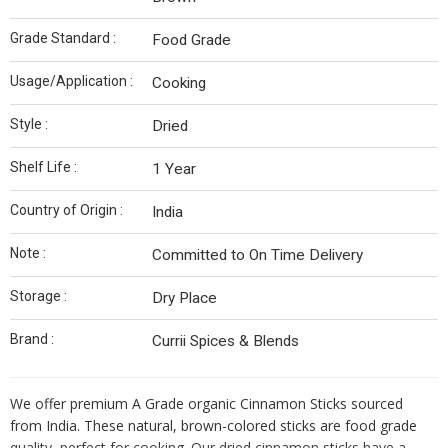
Grade Standard :
Food Grade
Usage/Application :
Cooking
Style :
Dried
Shelf Life :
1 Year
Country of Origin :
India
Note :
Committed to On Time Delivery
Storage :
Dry Place
Brand :
Currii Spices & Blends
We offer premium A Grade organic Cinnamon Sticks sourced
from India. These natural, brown-colored sticks are food grade
quality, perfect for cooking. Our dried cinnamon sticks have a