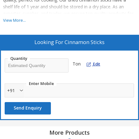
shelf life of 1 year and should be stored in a dry place. As an
exporter, supplier, and trader, we ensure top-quality products for
your culinary needs. Enhance your dishes with the rich flavor of
View More...
our organic cinnamon sticks, a must-have ingredient in your
kitchen.
Looking For
Cinnamon Sticks
Quantity
Ton
Edit
Enter Mobile
+91
Send Enquiry
More Products