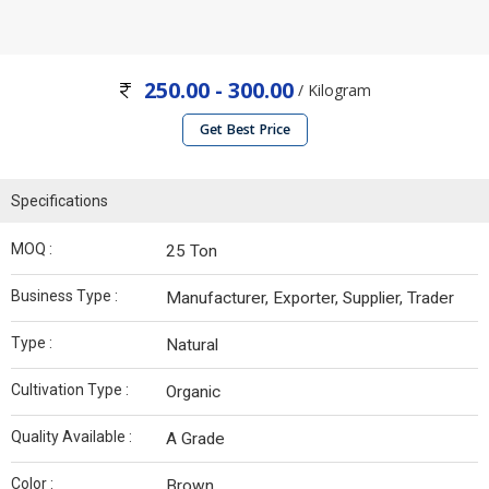
250.00 - 300.00
/ Kilogram
Get Best Price
Specifications
MOQ :
25 Ton
Business Type :
Manufacturer, Exporter, Supplier, Trader
Type :
Natural
Cultivation Type :
Organic
Quality Available :
A Grade
Color :
Brown