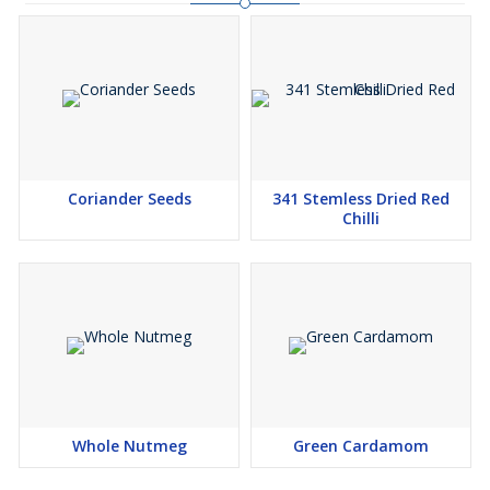
Coriander Seeds
341 Stemless Dried Red
Chilli
Whole Nutmeg
Green Cardamom