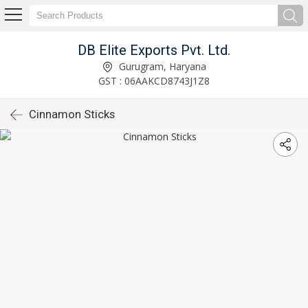
DB Elite Exports Pvt. Ltd.
Gurugram, Haryana
GST : 06AAKCD8743J1Z8
Cinnamon Sticks